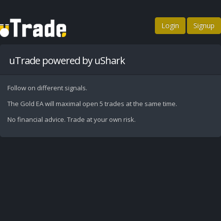
Login
Signup
uTrade powered by uShark
Follow on different signals.
The Gold EA will maximal open 5 trades at the same time.
No financial advice. Trade at your own risk.